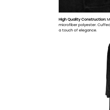
High Quality Construction
:
M
microfiber polyester. Cuffed 
a touch of elegance.