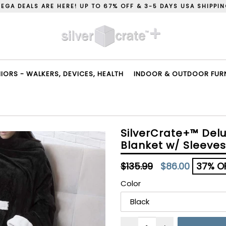
EGA DEALS ARE HERE! UP TO 67% OFF & 3-5 DAYS USA SHIPPI
ORS - WALKERS, DEVICES, HEALTH
INDOOR & OUTDOOR FURNI
SilverCrate+™ Del
Blanket w/ Sleeves
Regular
$135.99
$86.00
37% O
price
Color