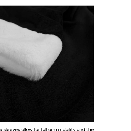
e sleeves allow for full arm mobility and the