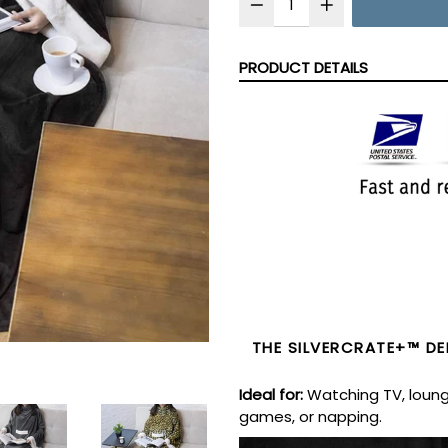
PRODUCT DETAILS
THE
SILVERCRATE+™ DEL
Ideal for
:
Watching TV, loung
games, or napping.