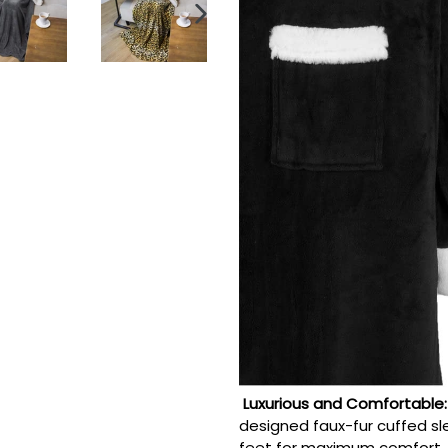
NEXT
SLIDE
Luxurious and Comfortable
designed faux-fur cuffed s
feet for maximum comfort.