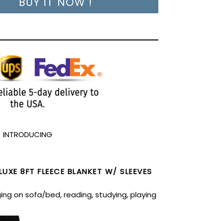
BUY IT NOW !
INTRODUCING
UXE 8FT FLEECE BLANKET W/ SLEEVES
ing on sofa/bed, reading, studying, playing