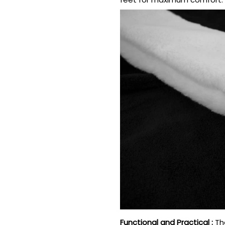
Functional and Practical
:
Th