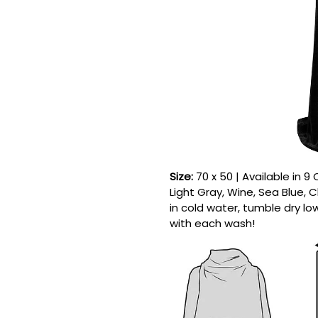
Size:
70 x 50 | Available in 9
Light Gray, Wine, Sea Blue,
in cold water, tumble dry lo
with each wash!