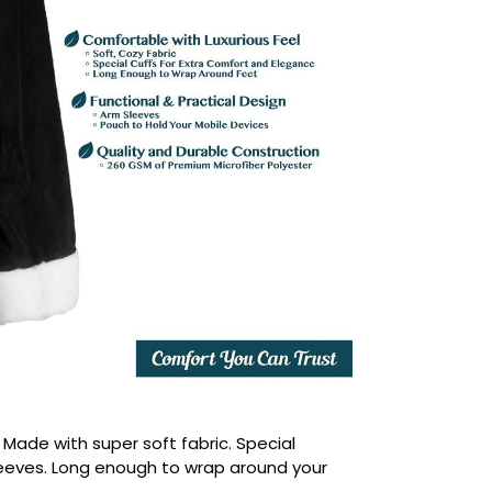
:
Made with super soft fabric. Special
leeves. Long enough to wrap around your