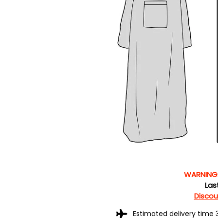
WARNING
Las
Discoun
Estimated delivery time 