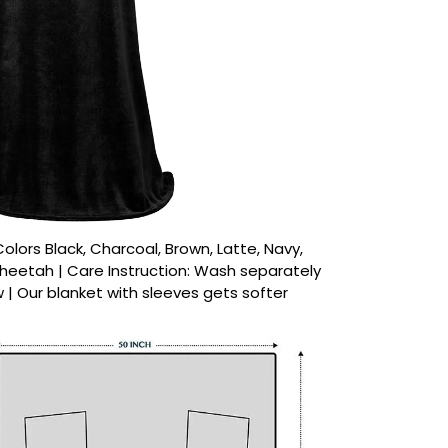
 Colors Black, Charcoal, Brown, Latte, Navy,
 Cheetah | Care Instruction: Wash separately
w | Our blanket with sleeves gets softer