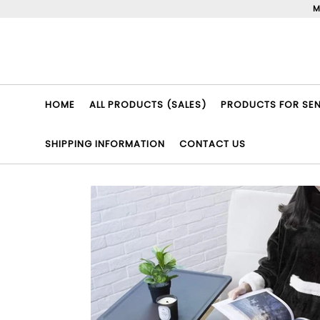
Skip
M
to
content
HOME
ALL PRODUCTS (SALES)
PRODUCTS FOR SENI
SHIPPING INFORMATION
CONTACT US