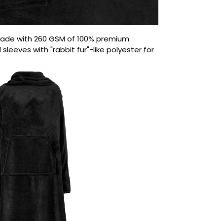
ade with 260 GSM of 100% premium
sleeves with "rabbit fur"-like polyester for