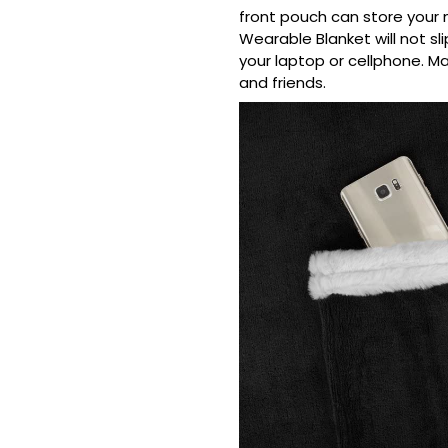
front pouch can store your 
Wearable Blanket will not sl
your laptop or cellphone. Ma
and friends.