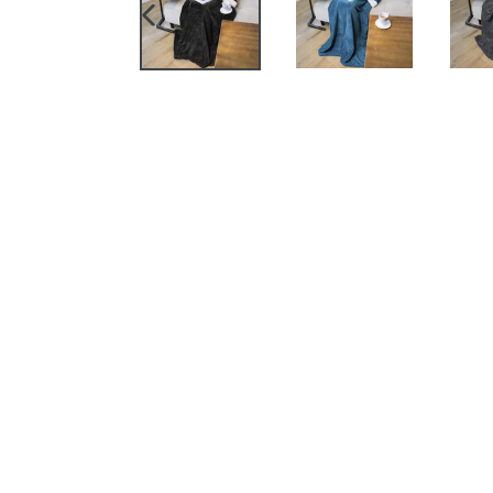
PREVIOUS
SLIDE