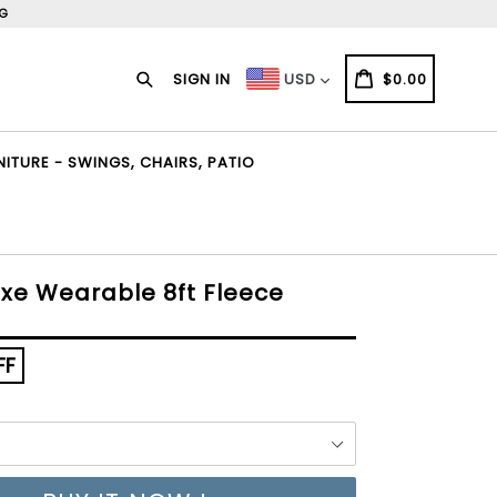
NG
Search
CART
CART
SIGN IN
$0.00
USD
TURE - SWINGS, CHAIRS, PATIO
uxe Wearable 8ft Fleece
FF