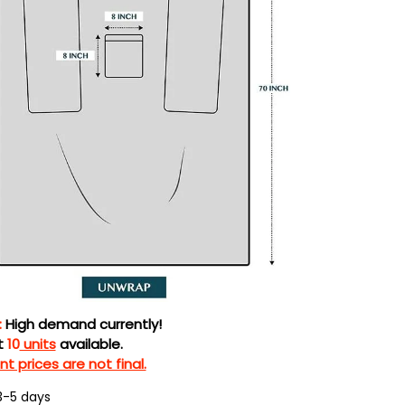
:
High demand currently!
t
10
units
available.
t prices are not final.
3-5 days