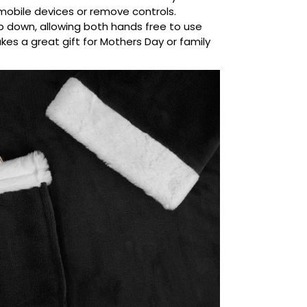
mobile devices or remove controls.
ip down, allowing both hands free to use
kes a great gift for Mothers Day or family